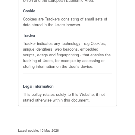
Union and the European Economic Area.
Cookie
Cookies are Trackers consisting of small sets of
data stored in the User's browser.
Tracker
Tracker indicates any technology - e.g Cookies,
unique identifiers, web beacons, embedded
scripts, e-tags and fingerprinting - that enables the
tracking of Users, for example by accessing or
storing information on the User’s device.
Legal information
This policy relates solely to this Website, if not
stated otherwise within this document.
Latest update: 15 May 2026