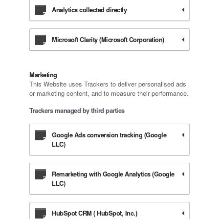
Analytics collected directly
Microsoft Clarity (Microsoft Corporation)
Marketing
This Website uses Trackers to deliver personalised ads
or marketing content, and to measure their performance.
Trackers managed by third parties
Google Ads conversion tracking (Google
LLC)
Remarketing with Google Analytics (Google
LLC)
HubSpot CRM ( HubSpot, Inc.)