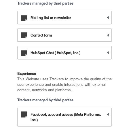
Trackers managed by third parties
Mailing list or newsletter
Contact form
HubSpot Chat ( HubSpot, Inc.)
Experience
This Website uses Trackers to improve the quality of the
user experience and enable interactions with external
content, networks and platforms.
Trackers managed by third parties
Facebook account access (Meta Platforms,
Inc.)