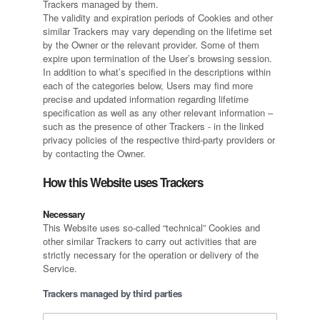
Trackers managed by them.
The validity and expiration periods of Cookies and other
similar Trackers may vary depending on the lifetime set
by the Owner or the relevant provider. Some of them
expire upon termination of the User’s browsing session.
In addition to what’s specified in the descriptions within
each of the categories below, Users may find more
precise and updated information regarding lifetime
specification as well as any other relevant information –
such as the presence of other Trackers - in the linked
privacy policies of the respective third-party providers or
by contacting the Owner.
How this Website uses Trackers
Necessary
This Website uses so-called “technical” Cookies and
other similar Trackers to carry out activities that are
strictly necessary for the operation or delivery of the
Service.
Trackers managed by third parties