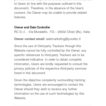
to Users (in line with the purposes outlined in this
document). Therefore, in the absence of the User's
consent, the Owner may be unable to provide related
features.
Owner and Data Controller
RC S.r.l. - Via Muradello, 7/G – 25032 Chiari (Bs), Italia
Owner contact email:
webmarketing@yourbiz.it
Since the use of third-party Trackers through this
Website cannot be fully controlled by the Owner, any
specific references to third-party Trackers are to be
considered indicative. In order to obtain complete
information, Users are kindly requested to consult the
privacy policies of the respective third-party services
listed in this document.
Given the objective complexity surrounding tracking
technologies, Users are encouraged to contact the
Owner should they wish to receive any further
information on the use of such technologies by this
Website.