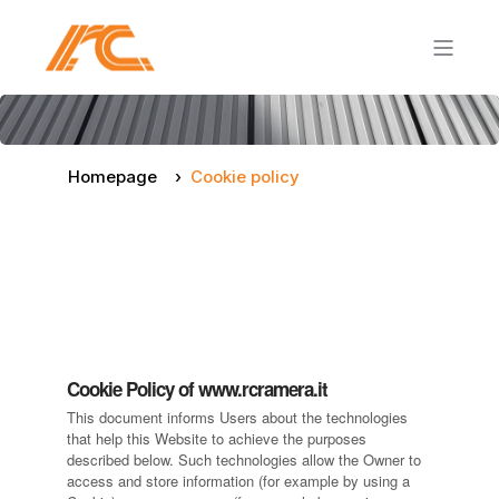
Homepage
Cookie policy
Cookie Policy of www.rcramera.it
This document informs Users about the technologies
that help this Website to achieve the purposes
described below. Such technologies allow the Owner to
access and store information (for example by using a