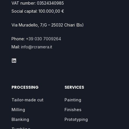
VAT number: 03524340985
Social capital: 100.000,00 €
Via Muradello, 7/G – 25032 Chiari (Bs)
Phone:
+39 030 7009264
Mail:
info@rcramera.it
PROCESSING
SERVICES
Tailor-made cut
Painting
Milling
Finishes
Blanking
Prototyping