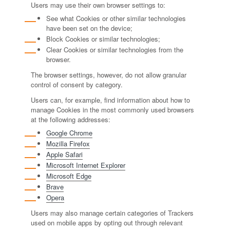
Users may use their own browser settings to:
See what Cookies or other similar technologies
have been set on the device;
Block Cookies or similar technologies;
Clear Cookies or similar technologies from the
browser.
The browser settings, however, do not allow granular
control of consent by category.
Users can, for example, find information about how to
manage Cookies in the most commonly used browsers
at the following addresses:
Google Chrome
Mozilla Firefox
Apple Safari
Microsoft Internet Explorer
Microsoft Edge
Brave
Opera
Users may also manage certain categories of Trackers
used on mobile apps by opting out through relevant