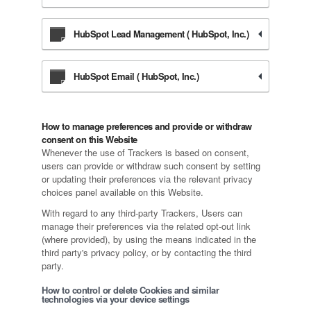
HubSpot Lead Management ( HubSpot, Inc.)
HubSpot Email ( HubSpot, Inc.)
How to manage preferences and provide or withdraw
consent on this Website
Whenever the use of Trackers is based on consent,
users can provide or withdraw such consent by setting
or updating their preferences via the relevant privacy
choices panel available on this Website.
With regard to any third-party Trackers, Users can
manage their preferences via the related opt-out link
(where provided), by using the means indicated in the
third party's privacy policy, or by contacting the third
party.
How to control or delete Cookies and similar
technologies via your device settings