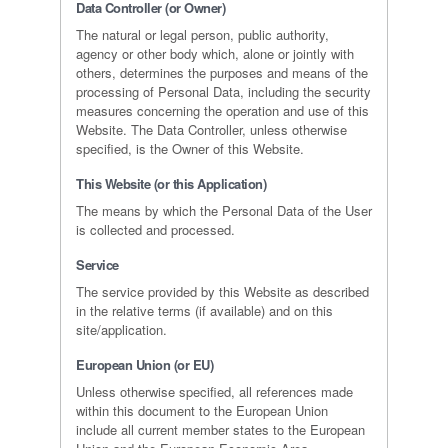
Data Controller (or Owner)
The natural or legal person, public authority,
agency or other body which, alone or jointly with
others, determines the purposes and means of the
processing of Personal Data, including the security
measures concerning the operation and use of this
Website. The Data Controller, unless otherwise
specified, is the Owner of this Website.
This Website (or this Application)
The means by which the Personal Data of the User
is collected and processed.
Service
The service provided by this Website as described
in the relative terms (if available) and on this
site/application.
European Union (or EU)
Unless otherwise specified, all references made
within this document to the European Union
include all current member states to the European