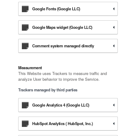
Google Fonts (Google LLC)
Google Maps widget (Google LLC)
Comment system managed directly
Measurement
This Website uses Trackers to measure traffic and
analyze User behavior to improve the Service.
Trackers managed by third parties
Google Analytics 4 (Google LLC)
HubSpot Analytics ( HubSpot, Inc.)