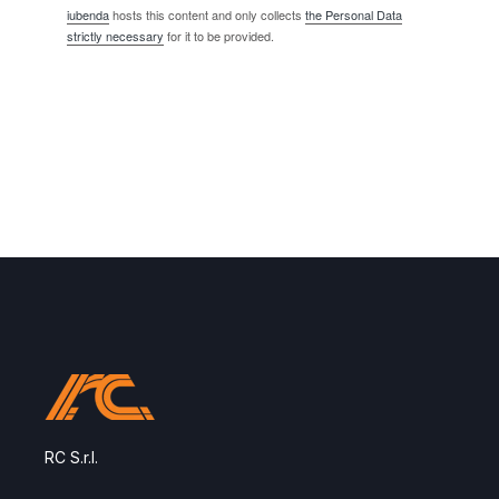
iubenda
hosts this content and only collects
the Personal Data
strictly necessary
for it to be provided.
RC S.r.l.