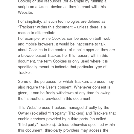
Cookie) or use resources (for example by running a
script) on a User’s device as they interact with this
Website.
For simplicity, all such technologies are defined as
"Trackers" within this document – unless there is a
reason to differentiate.
For example, while Cookies can be used on both web
and mobile browsers, it would be inaccurate to talk
about Cookies in the context of mobile apps as they are
a browser-based Tracker. For this reason, within this
document, the term Cookies is only used where it is
specifically meant to indicate that particular type of
Tracker.
Some of the purposes for which Trackers are used may
also require the User's consent. Whenever consent is
given, it can be freely withdrawn at any time following
the instructions provided in this document.
This Website uses Trackers managed directly by the
Owner (so-called “first-party” Trackers) and Trackers that
enable services provided by a third-party (so-called
“third-party” Trackers). Unless otherwise specified within
this document, third-party providers may access the