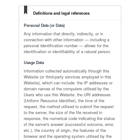
Definitions and legal references
Personal Data (or Data)
Any information that directly, indirectly, or in
connection with other information — including a
personal identification number — allows for the
identification or identifiability of a natural person.
Usage Data
Information collected automatically through this
Website (or third-party services employed in this
Website), which can include: the IP addresses or
domain names of the computers utilised by the
Users who use this Website, the URI addresses
(Uniform Resource Identifier), the time of the
request, the method utilised to submit the request
to the server, the size of the file received in
response, the numerical code indicating the status
of the server's answer (successful outcome, error,
etc.), the country of origin, the features of the
browser and the operating system utilised by the