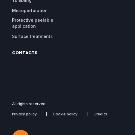
Tumbling
Microperforation
Protective peelable
application
Surface treatments
CONTACTS
All rights reserved
Privacy policy
Cookie policy
Credits