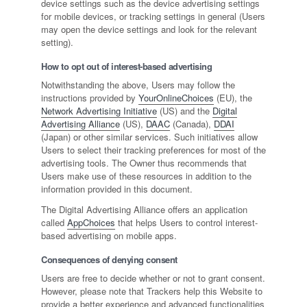
device settings such as the device advertising settings
for mobile devices, or tracking settings in general (Users
may open the device settings and look for the relevant
setting).
How to opt out of interest-based advertising
Notwithstanding the above, Users may follow the
instructions provided by
YourOnlineChoices
(EU), the
Network Advertising Initiative
(US) and the
Digital
Advertising Alliance
(US),
DAAC
(Canada),
DDAI
(Japan) or other similar services. Such initiatives allow
Users to select their tracking preferences for most of the
advertising tools. The Owner thus recommends that
Users make use of these resources in addition to the
information provided in this document.
The Digital Advertising Alliance offers an application
called
AppChoices
that helps Users to control interest-
based advertising on mobile apps.
Consequences of denying consent
Users are free to decide whether or not to grant consent.
However, please note that Trackers help this Website to
provide a better experience and advanced functionalities