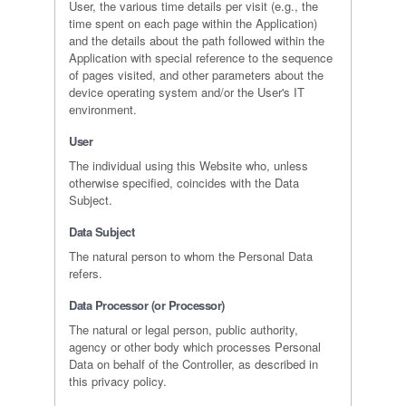
User, the various time details per visit (e.g., the
time spent on each page within the Application)
and the details about the path followed within the
Application with special reference to the sequence
of pages visited, and other parameters about the
device operating system and/or the User's IT
environment.
User
The individual using this Website who, unless
otherwise specified, coincides with the Data
Subject.
Data Subject
The natural person to whom the Personal Data
refers.
Data Processor (or Processor)
The natural or legal person, public authority,
agency or other body which processes Personal
Data on behalf of the Controller, as described in
this privacy policy.