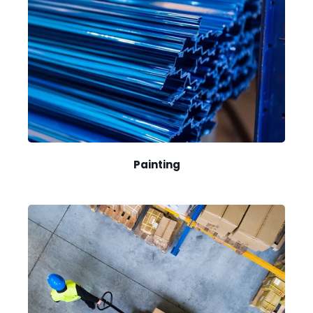
Painting