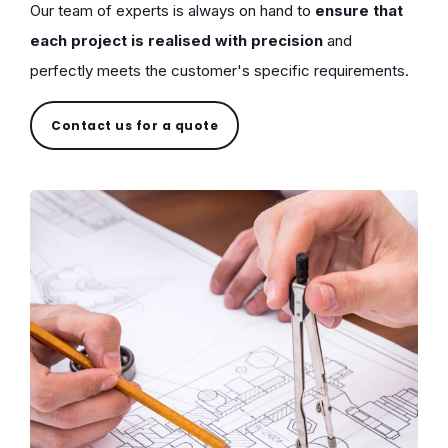
Our team of experts is always on hand to
ensure that
each project is realised with precision
and
perfectly meets the customer's specific requirements.
Contact us for a quote