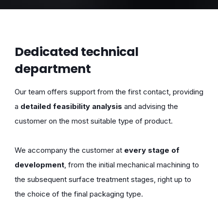
Dedicated technical
department
Our team offers support from the first contact, providing
a
detailed feasibility analysis
and advising the
customer on the most suitable type of product.
We accompany the customer at
every stage of
development
, from the initial mechanical machining to
the subsequent surface treatment stages, right up to
the choice of the final packaging type.