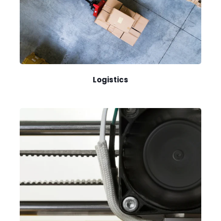
Logistics