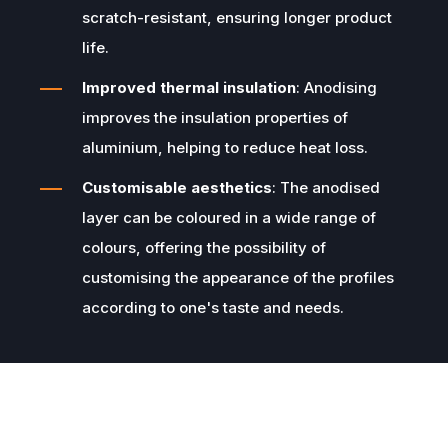
scratch-resistant, ensuring longer product
life.
Improved thermal insulation
: Anodising
improves the insulation properties of
aluminium, helping to reduce heat loss.
Customisable aesthetics
: The anodised
layer can be coloured in a wide range of
colours, offering the possibility of
customising the appearance of the profiles
according to one's taste and needs.