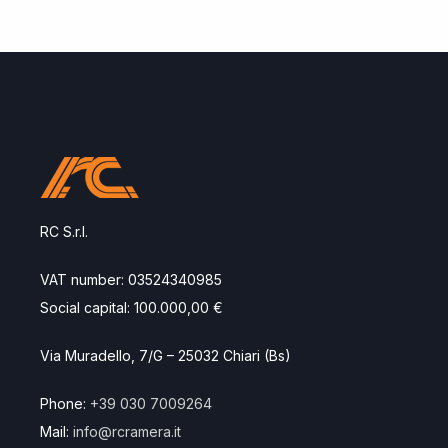
RC S.r.l.
VAT number: 03524340985
Social capital: 100.000,00 €
Via Muradello, 7/G – 25032 Chiari (Bs)
Phone:
+39 030 7009264
Mail:
info@rcramera.it