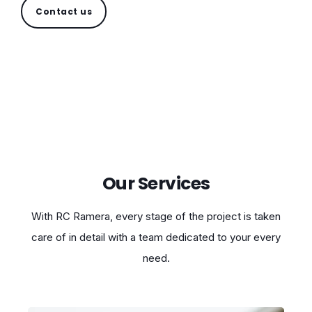
Contact us
Our Services
With RC Ramera, every stage of the project is taken
care of in detail with a team dedicated to your every
need.