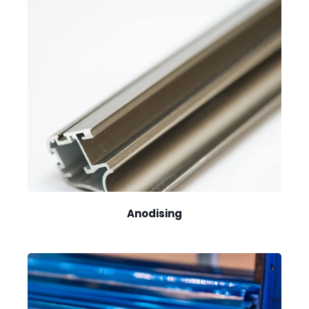
Anodising