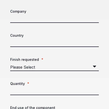
Company
Country
Finish requested
*
Quantity
*
End use of the component