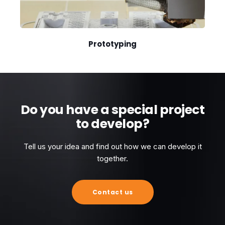
Prototyping
Do you have a special project
to develop?
Tell us your idea and find out how we can develop it
together.
Contact us