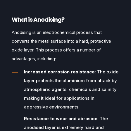
What is Anodising?
Anodising is an electrochemical process that
converts the metal surface into a hard, protective
oxide layer. This process offers a number of
advantages, including:
Increased corrosion resistance
: The oxide
layer protects the aluminium from attack by
atmospheric agents, chemicals and salinity,
making it ideal for applications in
aggressive environments.
Resistance to wear and abrasion
: The
anodised layer is extremely hard and