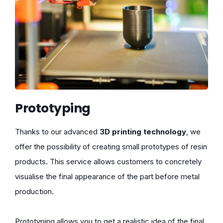
Prototyping
Thanks to our advanced
3D printing technology
, we
offer the possibility of creating small prototypes of resin
products. This service allows customers to concretely
visualise the final appearance of the part before metal
production.
Prototyping allows you to get a realistic idea of the final