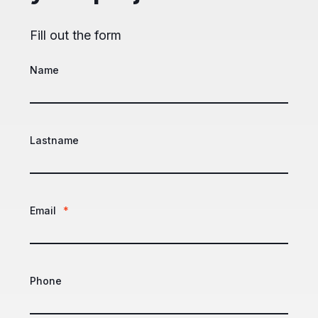
Fill out the form
Name
Lastname
Email
*
Phone