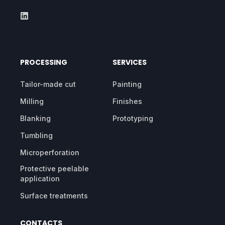
PROCESSING
SERVICES
Tailor-made cut
Painting
Milling
Finishes
Blanking
Prototyping
Tumbling
Microperforation
Protective peelable
application
Surface treatments
CONTACTS