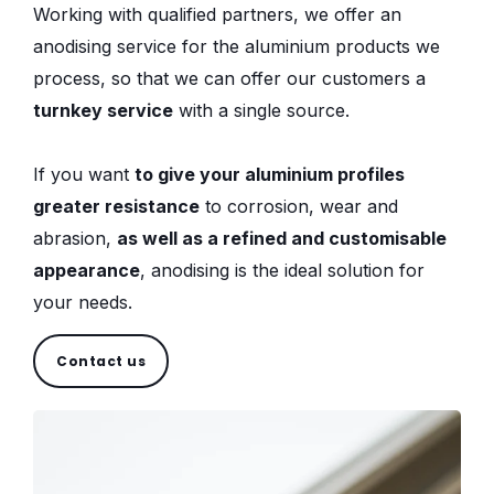
Working with qualified partners, we offer an
anodising service for the aluminium products we
process, so that we can offer our customers a
turnkey service
with a single source.
If you want
to give your aluminium profiles
greater resistance
to corrosion, wear and
abrasion,
as well as a refined and customisable
appearance
, anodising is the ideal solution for
your needs.
Contact us