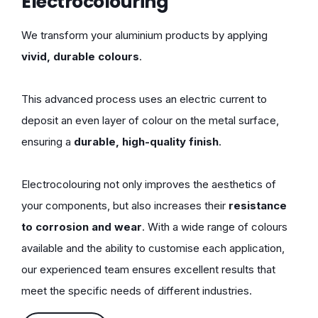
Electrocolouring
We transform your aluminium products by applying
vivid, durable colours
.
This advanced process uses an electric current to
deposit an even layer of colour on the metal surface,
ensuring a
durable, high-quality finish
.
Electrocolouring not only improves the aesthetics of
your components, but also increases their
resistance
to corrosion and wear
. With a wide range of colours
available and the ability to customise each application,
our experienced team ensures excellent results that
meet the specific needs of different industries.