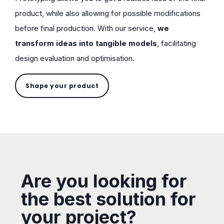
product, while also allowing for possible modifications
before final production. With our service,
we
transform ideas into tangible models
, facilitating
design evaluation and optimisation.
Shape your product
Are you looking for
the best solution for
your project?