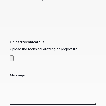
Upload technical file
Upload the technical drawing or project file
Message