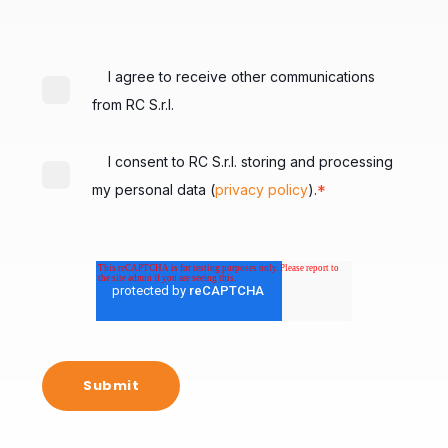
I agree to receive other communications
from RC S.r.l.
I consent to RC S.r.l. storing and processing
*
my personal data (
privacy policy
).