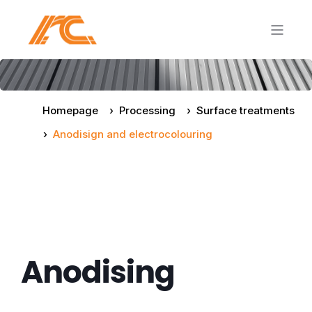
Homepage
Processing
Surface treatments
Anodisign and electrocolouring
Anodising