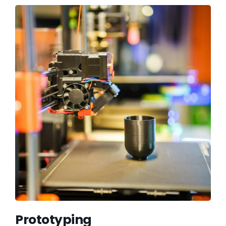
Prototyping