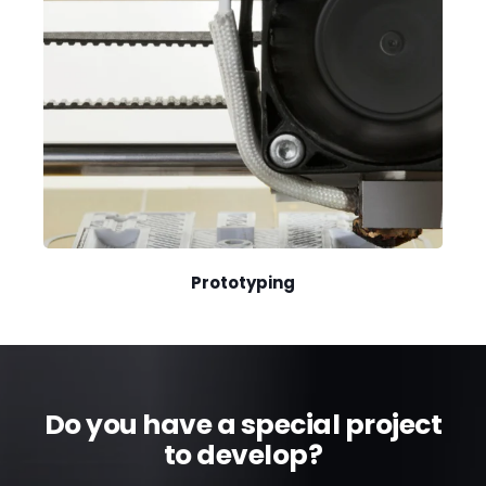
Prototyping
Do you have a special project
to develop?