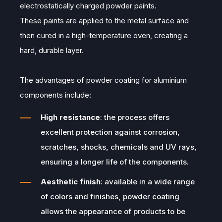
electrostatically charged powder paints.
These paints are applied to the metal surface and
then cured in a high-temperature oven, creating a
hard, durable layer.
The advantages of powder coating for aluminium
components include:
High resistance
: the process offers
excellent protection against corrosion,
scratches, shocks, chemicals and UV rays,
ensuring a longer life of the components.
Aesthetic finish
: available in a wide range
of colors and finishes, powder coating
allows the appearance of products to be