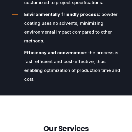
customized to project specifications.
Environmentally friendly process
: powder
coating uses no solvents, minimizing
environmental impact compared to other
methods.
Efficiency and convenience
: the process is
fast, efficient and cost-effective, thus
enabling optimization of production time and
cost.
Our Services