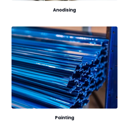
Anodising
Painting