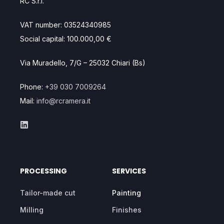
RC S.r.l.
VAT number: 03524340985
Social capital: 100.000,00 €
Via Muradello, 7/G – 25032 Chiari (Bs)
Phone:
+39 030 7009264
Mail:
info@rcramera.it
PROCESSING
SERVICES
Tailor-made cut
Painting
Milling
Finishes