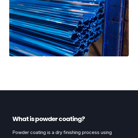
What is powder coating?
Powder coating is a dry finishing process using