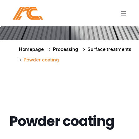
Homepage
Processing
Surface treatments
Powder coating
Powder coating