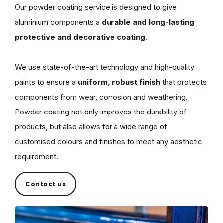
Our powder coating service is designed to give
aluminium components a
durable and long-lasting
protective and decorative coating
.
We use state-of-the-art technology and high-quality
paints to ensure a
uniform, robust finish
that protects
components from wear, corrosion and weathering.
Powder coating not only improves the durability of
products, but also allows for a wide range of
customised colours and finishes to meet any aesthetic
requirement.
Contact us