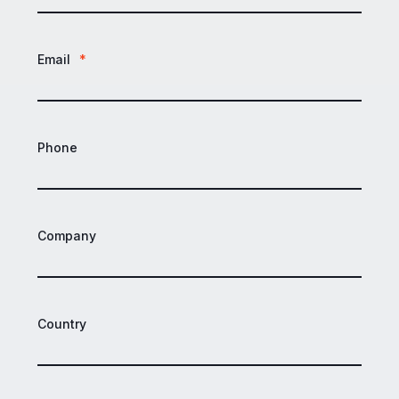
Email
*
Phone
Company
Country