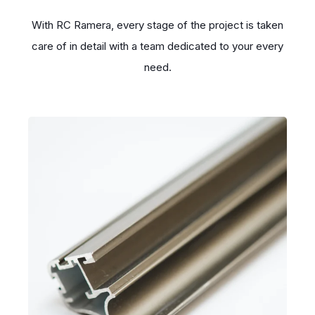
With RC Ramera, every stage of the project is taken
care of in detail with a team dedicated to your every
need.