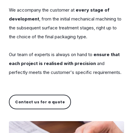
We accompany the customer at
every stage of
development
, from the initial mechanical machining to
the subsequent surface treatment stages, right up to
the choice of the final packaging type.
Our team of experts is always on hand to
ensure that
each project is realised with precision
and
perfectly meets the customer's specific requirements.
Contact us for a quote