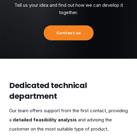
Tell us your idea and find out how we can develop it
together.
Contact us
Dedicated technical
department
Our team offers support from the first contact, providing
a
detailed feasibility analysis
and advising the
customer on the most suitable type of product.