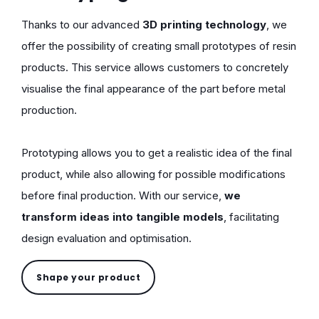
Thanks to our advanced
3D printing technology
, we
offer the possibility of creating small prototypes of resin
products. This service allows customers to concretely
visualise the final appearance of the part before metal
production.
Prototyping allows you to get a realistic idea of the final
product, while also allowing for possible modifications
before final production. With our service,
we
transform ideas into tangible models
, facilitating
design evaluation and optimisation.
Shape your product