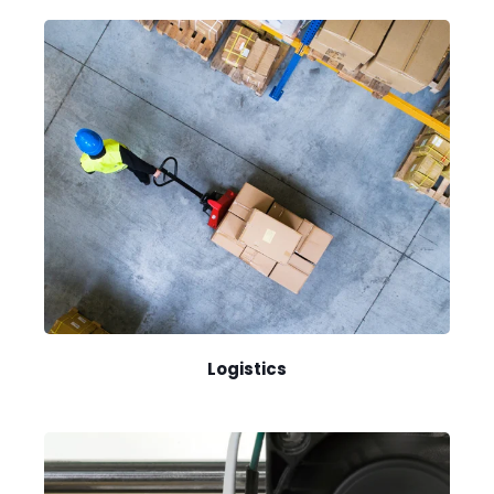
Logistics