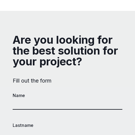
Are you looking for
the best solution for
your project?
Fill out the form
Name
Lastname