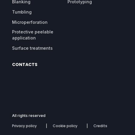
Blanking
Prototyping
Tumbling
Microperforation
Protective peelable
application
Surface treatments
CONTACTS
All rights reserved
Privacy policy
Cookie policy
Credits