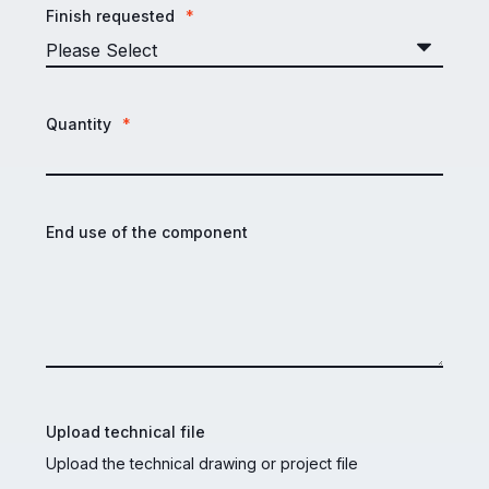
Finish requested
*
Quantity
*
End use of the component
Upload technical file
Upload the technical drawing or project file