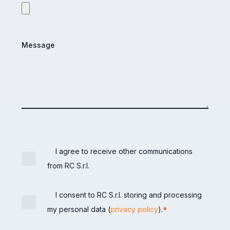
Message
I agree to receive other communications
from RC S.r.l.
I consent to RC S.r.l. storing and processing
*
my personal data (
privacy policy
).